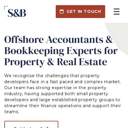
GET IN TOUCH
Offshore Accountants &
Bookkeeping Experts for
Property & Real Estate
We recognise the challenges that property
developers face in a fast paced and complex market.
Our team has strong expertise in the property
industry, having supported both small property
developers and large established property groups to
streamline their finance operations and support their
teams.