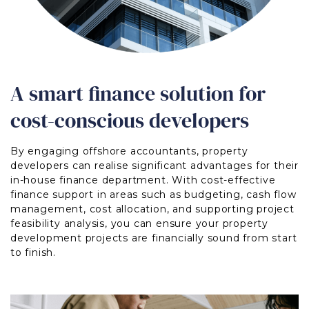
A smart finance solution for
cost-conscious developers
By engaging offshore accountants, property
developers can realise significant advantages for their
in-house finance department. With cost-effective
finance support in areas such as budgeting, cash flow
management, cost allocation, and supporting project
feasibility analysis, you can ensure your property
development projects are financially sound from start
to finish.