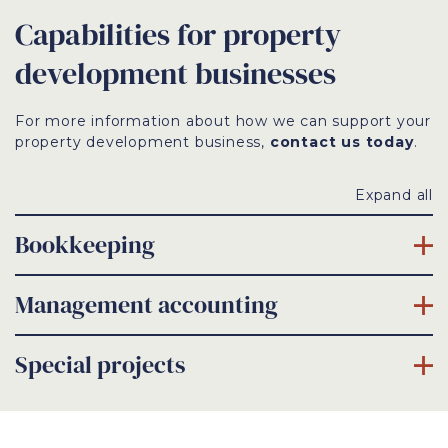
Capabilities for property
development businesses
For more information about how we can support your
property development business,
contact us today
.
Expand all
Bookkeeping
Management accounting
Special projects