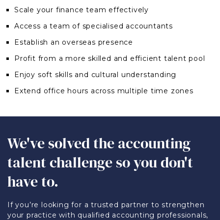
Scale your finance team effectively
Access a team of specialised accountants
Establish an overseas presence
Profit from a more skilled and efficient talent pool
Enjoy soft skills and cultural understanding
Extend office hours across multiple time zones
We've solved the accounting
talent challenge so you don't
have to.
If you’re looking for a trusted partner to strengthen
your practice with qualified accounting professionals,