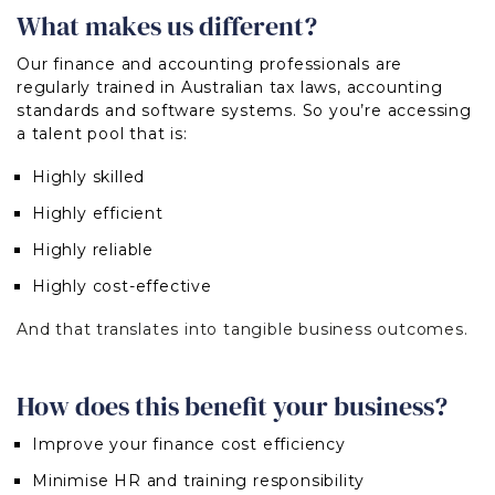
What makes us different?
Our finance and accounting professionals are
regularly trained in Australian tax laws, accounting
standards and software systems. So y
ou’re accessing
a talent pool that is:
H
ighly skilled
Highly efficient
Highly reliable
Highly cost-effective
And that translates into tangible business outcomes.
How does this benefit your business?
Improve your finance cost efficiency
Minimise HR and training responsibility