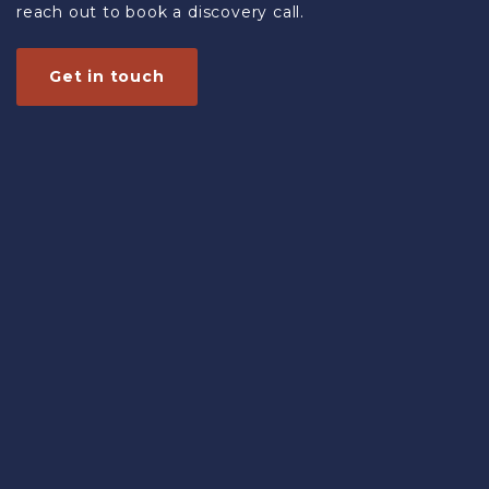
reach out to book a discovery call.
Get in touch