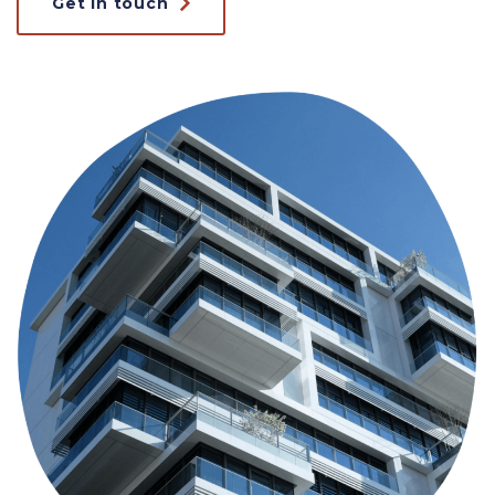
Get in touch