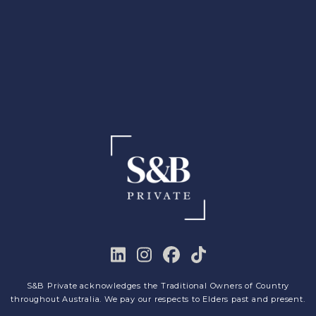
S&B Private acknowledges the Traditional Owners of Country
throughout Australia. We pay our respects to Elders past and present.