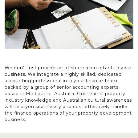
We don’t just provide an offshore accountant to your
business. W
e integrate a highly skilled, dedicated
accounting professional into your finance team,
backed by a group of senior accounting experts
based in Melbourne, Australia. Our teams’ property
industry knowledge and Australian cultural awareness
will help you seamlessly and cost effectively handle
the finance operations of your property development
business.